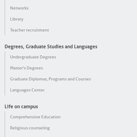
Networks
Library
Teacher recruitment
Degrees, Graduate Studies and Languages
Undergraduate Degrees
Master's Degrees
Graduate Diplomas, Programs and Courses
Languages Center
Life on campus
Comprehensive Education
Religious counseling