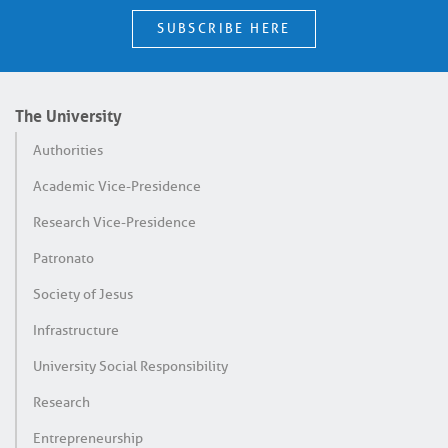
SUBSCRIBE HERE
The University
Authorities
Academic Vice-Presidence
Research Vice-Presidence
Patronato
Society of Jesus
Infrastructure
University Social Responsibility
Research
Entrepreneurship