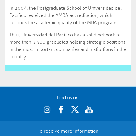
In 2004, the Postgraduate School of Universidad del
Pacífico received the AMBA accreditation, which
certifies the academic quality of the MBA program.
Thus, Universidad del Pacífico has a solid network of
more than 3,500 graduates holding strategic positions
in the most important companies and institutions in the
country.
Find us on:
To receive more information