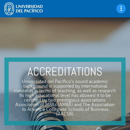
ACCREDITATIONS
Universidad del Pacífico's sound academic
background is supported by international
standards in terms of teaching, as well as research.
Its high educational level has allowed it to be
certified by two prestigious associations:
Association of MBAs (AMBA) and The Association
to Advance Collegiate Schools of Business
(AACSB).