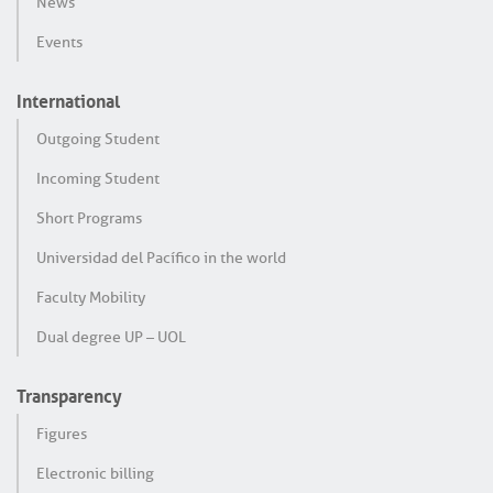
News
Events
International
Outgoing Student
Incoming Student
Short Programs
Universidad del Pacífico in the world
Faculty Mobility
Dual degree UP – UOL
Transparency
Figures
Electronic billing