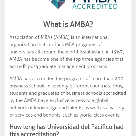
What is AMBA?
Association of MBAs (AMBA) is an international
organization that certifies MBA programs of
universities all around the world. Established in 1967,
AMBA has become one of the top three agencies that
accredit postgraduate management programs.
AMBA has accredited the programs of more than 200
business schools in seventy different countries. Thus,
students and graduates of business schools accredited
by the AMBA have exclusive access to a global
network of knowledge and talents, as well as a variety
of services and benefits, such as world-class events.
How long has Universidad del Pacífico had
this accreditation?