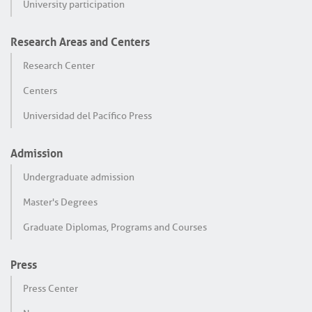
University participation
Research Areas and Centers
Research Center
Centers
Universidad del Pacífico Press
Admission
Undergraduate admission
Master's Degrees
Graduate Diplomas, Programs and Courses
Press
Press Center