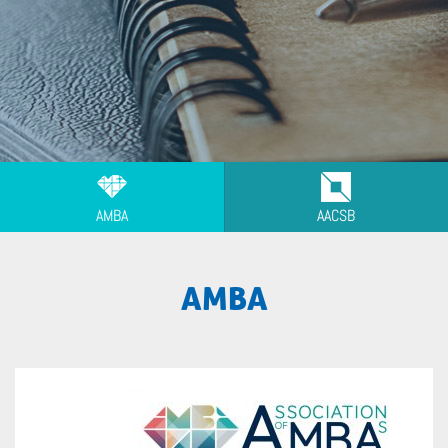
AMBA
AACSB
AMBA