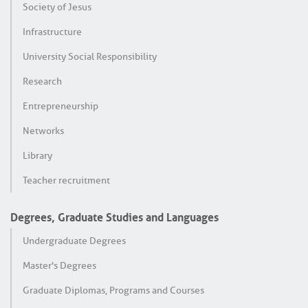
Society of Jesus
Infrastructure
University Social Responsibility
Research
Entrepreneurship
Networks
Library
Teacher recruitment
Degrees, Graduate Studies and Languages
Undergraduate Degrees
Master's Degrees
Graduate Diplomas, Programs and Courses