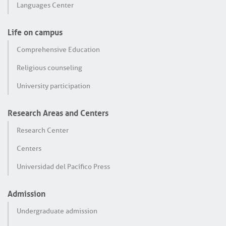
Languages Center
Life on campus
Comprehensive Education
Religious counseling
University participation
Research Areas and Centers
Research Center
Centers
Universidad del Pacífico Press
Admission
Undergraduate admission