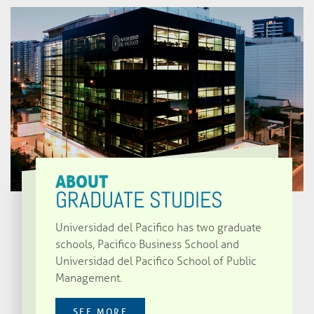
ABOUT
GRADUATE STUDIES
Universidad del Pacifico has two graduate
schools, Pacifico Business School and
Universidad del Pacifico School of Public
Management.
SEE MORE