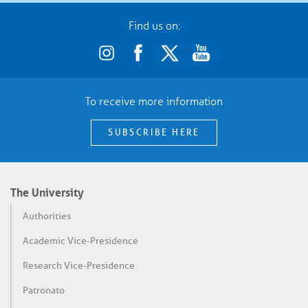
Find us on:
To receive more information
SUBSCRIBE HERE
The University
Authorities
Academic Vice-Presidence
Research Vice-Presidence
Patronato