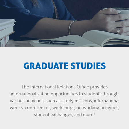
GRADUATE STUDIES
The International Relations Office provides
internationalization opportunities to students through
various activities, such as: study missions, international
weeks, conferences, workshops, networking activities,
student exchanges, and more!