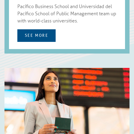
Pacíﬁco Business School and Universidad del
Pacífico School of Public Management team up
with world-class universities.
SEE MORE