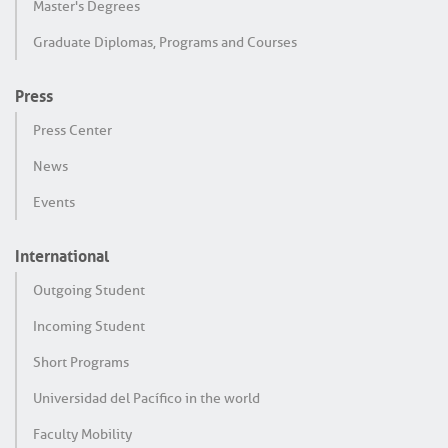
Master's Degrees
Graduate Diplomas, Programs and Courses
Press
Press Center
News
Events
International
Outgoing Student
Incoming Student
Short Programs
Universidad del Pacífico in the world
Faculty Mobility