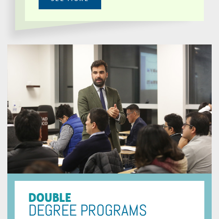
DOUBLE
DEGREE PROGRAMS