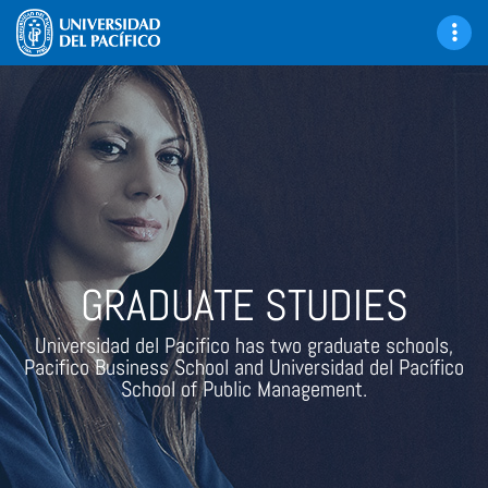
GRADUATE STUDIES
Universidad del Pacifico has two graduate schools,
Pacifico Business School and Universidad del Pacífico
School of Public Management.