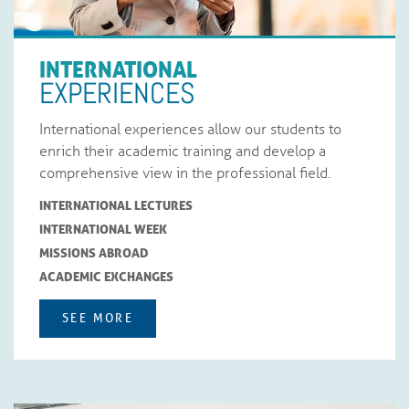
INTERNATIONAL
EXPERIENCES
International experiences allow our students to
enrich their academic training and develop a
comprehensive view in the professional field.
INTERNATIONAL LECTURES
INTERNATIONAL WEEK
MISSIONS ABROAD
ACADEMIC EXCHANGES
SEE MORE