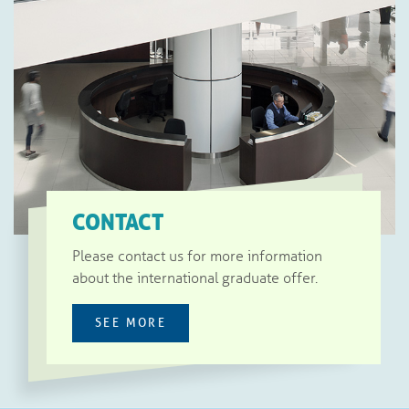
CONTACT
Please contact us for more information
about the international graduate offer.
SEE MORE