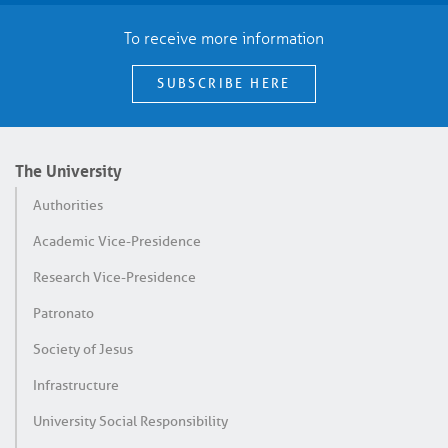
To receive more information
SUBSCRIBE HERE
The University
Authorities
Academic Vice-Presidence
Research Vice-Presidence
Patronato
Society of Jesus
Infrastructure
University Social Responsibility