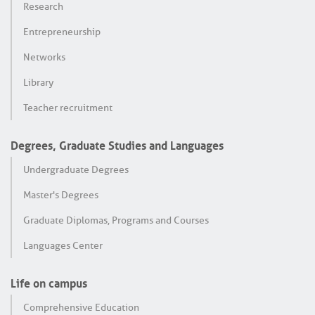
Research
Entrepreneurship
Networks
Library
Teacher recruitment
Degrees, Graduate Studies and Languages
Undergraduate Degrees
Master's Degrees
Graduate Diplomas, Programs and Courses
Languages Center
Life on campus
Comprehensive Education