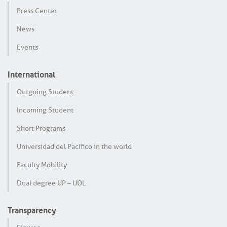
Press Center
News
Events
International
Outgoing Student
Incoming Student
Short Programs
Universidad del Pacífico in the world
Faculty Mobility
Dual degree UP – UOL
Transparency