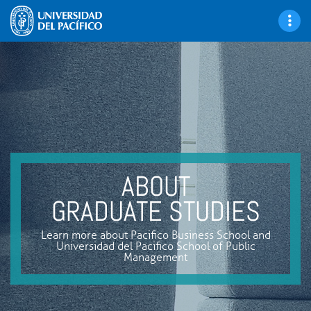
ABOUT
GRADUATE STUDIES
Learn more about Pacifico Business School and
Universidad del Pacifico School of Public
Management