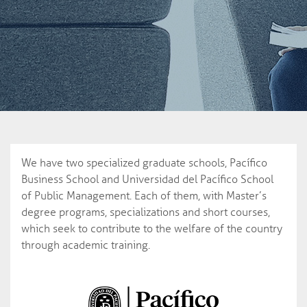
We have two specialized graduate schools, Pacífico
Business School and Universidad del Pacífico School
of Public Management. Each of them, with Master’s
degree programs, specializations and short courses,
which seek to contribute to the welfare of the country
through academic training.