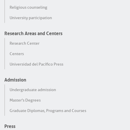
Religious counseling
University participation
Research Areas and Centers
Research Center
Centers
Universidad del Pacífico Press
Admission
Undergraduate admission
Master's Degrees
Graduate Diplomas, Programs and Courses
Press