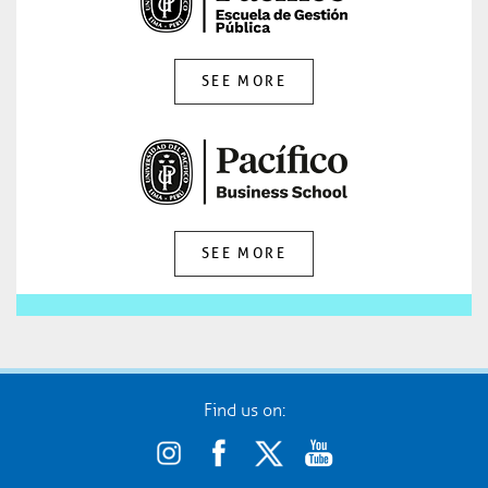
SEE MORE
SEE MORE
Find us on: